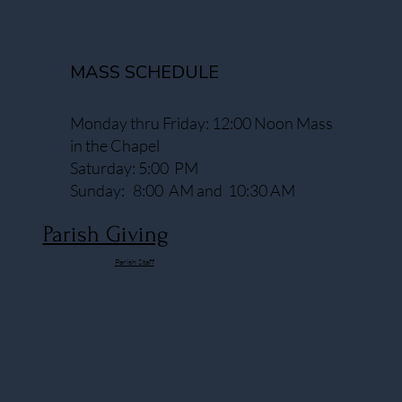
MASS SCHEDULE
Monday thru Friday: 12:00 Noon Mass
in the Chapel
Saturday: 5:00 PM
Sunday: 8:00 AM and 10:30 AM
Parish Giving
Parish Staff