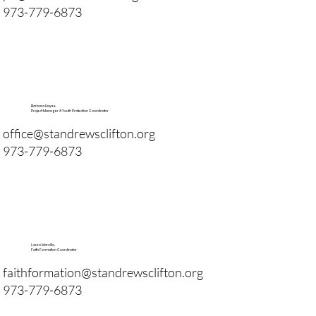
973-779-6873
Barbara Hayes,
Project Manager & Youth Protection Coordinator
office@standrewsclifton.org
973-779-6873
Lauro Marcillo,
Faith Formation Coordinator
faithformation@standrewsclifton.org
973-779-6873