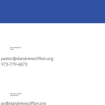
Rev. Jeider Barraza,
Pastor
pastor@standrewsclifton.org
973-779-6873
Rev. Starli J. Castaños,
Parochial Vicar
pv@standrewsclifton.org