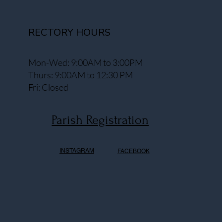
RECTORY HOURS
Mon-Wed: 9:00AM to 3:00PM
Thurs: 9:00AM to 12:30 PM
Fri: Closed
Parish Registration
INSTAGRAM
FACEBOOK