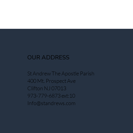
OUR ADDRESS
St Andrew The Apostle Parish
400 Mt. Prospect Ave
Clifton NJ 07013
973-779-6873 ext:10
Info@standrews.com